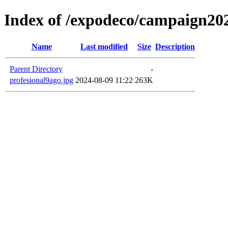
Index of /expodeco/campaign202
Name
Last modified
Size
Description
Parent Directory
-
profesional9ago.jpg
2024-08-09 11:22
263K