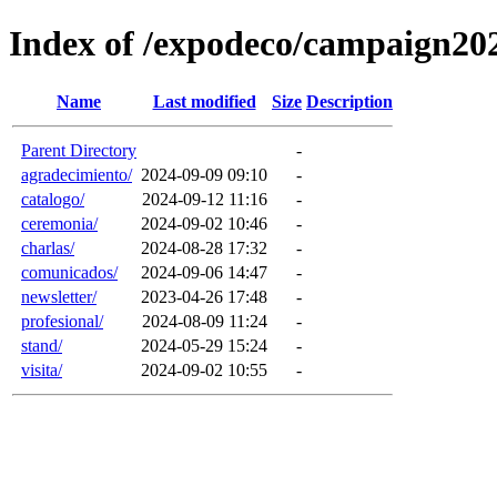
Index of /expodeco/campaign20
Name
Last modified
Size
Description
Parent Directory
-
agradecimiento/
2024-09-09 09:10
-
catalogo/
2024-09-12 11:16
-
ceremonia/
2024-09-02 10:46
-
charlas/
2024-08-28 17:32
-
comunicados/
2024-09-06 14:47
-
newsletter/
2023-04-26 17:48
-
profesional/
2024-08-09 11:24
-
stand/
2024-05-29 15:24
-
visita/
2024-09-02 10:55
-