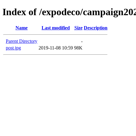
Index of /expodeco/campaign20
Name
Last modified
Size
Description
Parent Directory
-
post.jpg
2019-11-08 10:59
98K