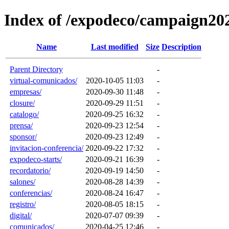
Index of /expodeco/campaign20
Name
Last modified
Size
Description
Parent Directory
-
virtual-comunicados/
2020-10-05 11:03
-
empresas/
2020-09-30 11:48
-
closure/
2020-09-29 11:51
-
catalogo/
2020-09-25 16:32
-
prensa/
2020-09-23 12:54
-
sponsor/
2020-09-23 12:49
-
invitacion-conferencia/
2020-09-22 17:32
-
expodeco-starts/
2020-09-21 16:39
-
recordatorio/
2020-09-19 14:50
-
salones/
2020-08-28 14:39
-
conferencias/
2020-08-24 16:47
-
registro/
2020-08-05 18:15
-
digital/
2020-07-07 09:39
-
comunicados/
2020-04-25 12:46
-