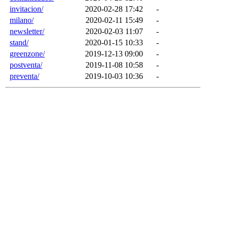
invitacion/
2020-02-28 17:42
-
milano/
2020-02-11 15:49
-
newsletter/
2020-02-03 11:07
-
stand/
2020-01-15 10:33
-
greenzone/
2019-12-13 09:00
-
postventa/
2019-11-08 10:58
-
preventa/
2019-10-03 10:36
-